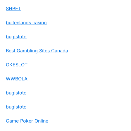
SHBET
buitenlands casino
bugistoto
Best Gambling Sites Canada
OKESLOT
WWBOLA
bugistoto
bugistoto
Game Poker Online