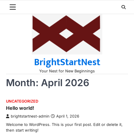
Skip
to
content
BrightStartNest
Your Nest for New Beginnings
Month:
April 2026
UNCATEGORIZED
Hello world!
brightstartnest-admin
April 1, 2026
Welcome to WordPress. This is your first post. Edit or delete it,
then start writing!