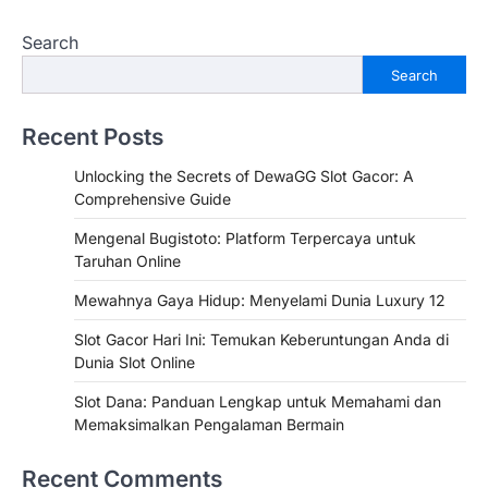
Search
Search
Recent Posts
Unlocking the Secrets of DewaGG Slot Gacor: A
Comprehensive Guide
Mengenal Bugistoto: Platform Terpercaya untuk
Taruhan Online
Mewahnya Gaya Hidup: Menyelami Dunia Luxury 12
Slot Gacor Hari Ini: Temukan Keberuntungan Anda di
Dunia Slot Online
Slot Dana: Panduan Lengkap untuk Memahami dan
Memaksimalkan Pengalaman Bermain
Recent Comments