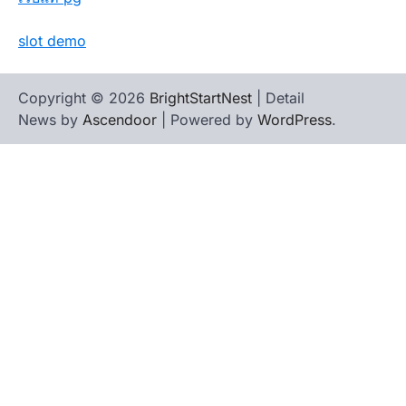
slot demo
Copyright © 2026
BrightStartNest
| Detail
News by
Ascendoor
| Powered by
WordPress
.