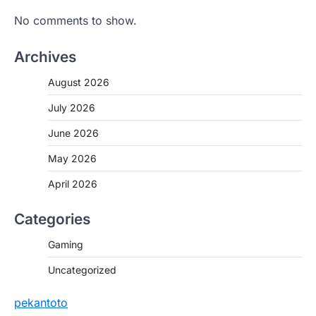
No comments to show.
Archives
August 2026
July 2026
June 2026
May 2026
April 2026
Categories
Gaming
Uncategorized
pekantoto