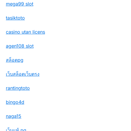
mega99 slot
tasiktoto
casino utan licens
agen108 slot
สล็อตpg
เว็บสล็อตเว็บตรง
rantingtoto
bingo4d
naga15
เว็บแท้ pg