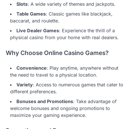
Slots
: A wide variety of themes and jackpots.
Table Games
: Classic games like blackjack,
baccarat, and roulette.
Live Dealer Games
: Experience the thrill of a
physical casino from your home with real dealers.
Why Choose Online Casino Games?
Convenience
: Play anytime, anywhere without
the need to travel to a physical location.
Variety
: Access to numerous games that cater to
different preferences.
Bonuses and Promotions
: Take advantage of
welcome bonuses and ongoing promotions to
maximize your gaming experience.