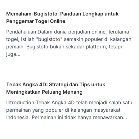
Memahami Bugistoto: Panduan Lengkap untuk
Penggemar Togel Online
Pendahuluan Dalam dunia perjudian online, terutama
togel, istilah "bugistoto" semakin populer di kalangan
pemain. Bugistoto bukan sekadar platform, tetapi
juga…
Tebak Angka 4D: Strategi dan Tips untuk
Meningkatkan Peluang Menang
Introduction Tebak Angka 4D telah menjadi salah satu
permainan yang populer di kalangan masyarakat
Indonesia. Permainan ini tidak hanya menawarkan…