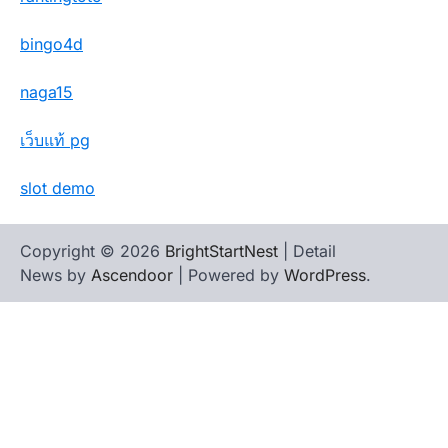
bingo4d
naga15
เว็บแท้ pg
slot demo
Copyright © 2026
BrightStartNest
| Detail
News by
Ascendoor
| Powered by
WordPress
.