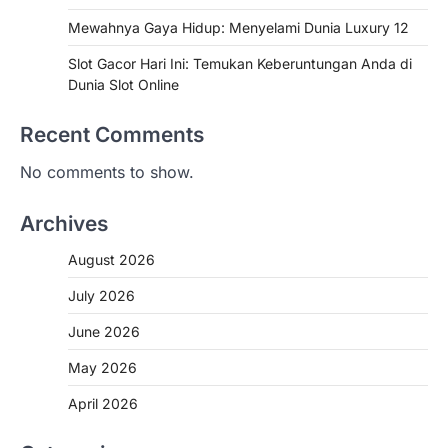
Mewahnya Gaya Hidup: Menyelami Dunia Luxury 12
Slot Gacor Hari Ini: Temukan Keberuntungan Anda di
Dunia Slot Online
Recent Comments
No comments to show.
Archives
August 2026
July 2026
June 2026
May 2026
April 2026