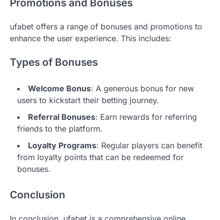
Promotions and Bonuses
ufabet offers a range of bonuses and promotions to
enhance the user experience. This includes:
Types of Bonuses
Welcome Bonus
: A generous bonus for new
users to kickstart their betting journey.
Referral Bonuses
: Earn rewards for referring
friends to the platform.
Loyalty Programs
: Regular players can benefit
from loyalty points that can be redeemed for
bonuses.
Conclusion
In conclusion, ufabet is a comprehensive online