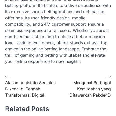
betting platform that caters to a diverse audience with
its extensive sports betting options and rich casino
offerings. Its user-friendly design, mobile
compatibility, and 24/7 customer support ensure a
seamless experience for all users. Whether you are a
sports enthusiast looking to place a bet or a casino
lover seeking excitement, ufabet stands out as a top
choice in the online betting landscape. Embrace the
thrill of gaming and betting with ufabet and elevate
your online experience to new heights.
Post
⟵
⟶
Alasan bugistoto Semakin
Mengenal Berbagai
navigation
Dikenal di Tengah
Kemudahan yang
Transformasi Digital
Ditawarkan Pakde4D
Related Posts