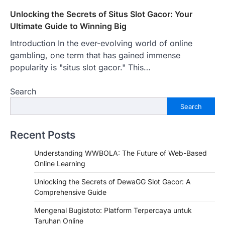
Unlocking the Secrets of Situs Slot Gacor: Your
Ultimate Guide to Winning Big
Introduction In the ever-evolving world of online
gambling, one term that has gained immense
popularity is "situs slot gacor." This…
Search
Search
Recent Posts
Understanding WWBOLA: The Future of Web-Based
Online Learning
Unlocking the Secrets of DewaGG Slot Gacor: A
Comprehensive Guide
Mengenal Bugistoto: Platform Terpercaya untuk
Taruhan Online