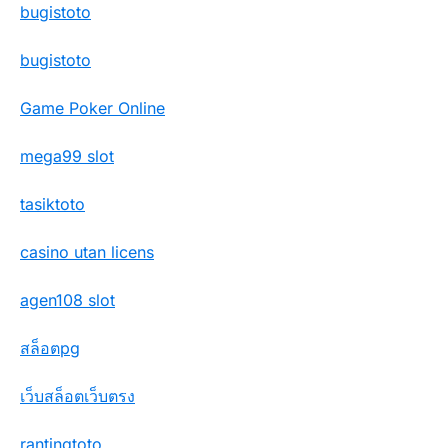
bugistoto
bugistoto
Game Poker Online
mega99 slot
tasiktoto
casino utan licens
agen108 slot
สล็อตpg
เว็บสล็อตเว็บตรง
rantingtoto