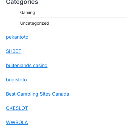
Categories
Gaming
Uncategorized
pekantoto
SHBET
buitenlands casino
bugistoto
Best Gambling Sites Canada
OKESLOT
WWBOLA