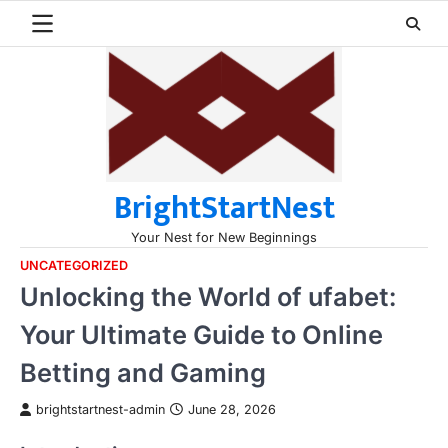
Skip
to
content
BrightStartNest
Your Nest for New Beginnings
UNCATEGORIZED
Unlocking the World of ufabet:
Your Ultimate Guide to Online
Betting and Gaming
brightstartnest-admin
June 28, 2026