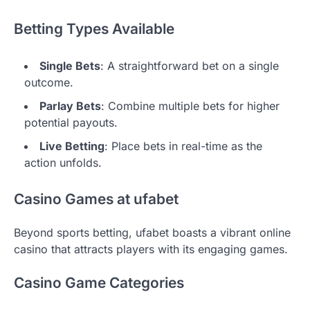
Betting Types Available
Single Bets
: A straightforward bet on a single
outcome.
Parlay Bets
: Combine multiple bets for higher
potential payouts.
Live Betting
: Place bets in real-time as the
action unfolds.
Casino Games at ufabet
Beyond sports betting, ufabet boasts a vibrant online
casino that attracts players with its engaging games.
Casino Game Categories