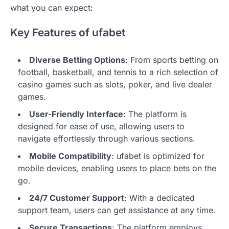
what you can expect:
Key Features of ufabet
Diverse Betting Options
: From sports betting on
football, basketball, and tennis to a rich selection of
casino games such as slots, poker, and live dealer
games.
User-Friendly Interface
: The platform is
designed for ease of use, allowing users to
navigate effortlessly through various sections.
Mobile Compatibility
: ufabet is optimized for
mobile devices, enabling users to place bets on the
go.
24/7 Customer Support
: With a dedicated
support team, users can get assistance at any time.
Secure Transactions
: The platform employs