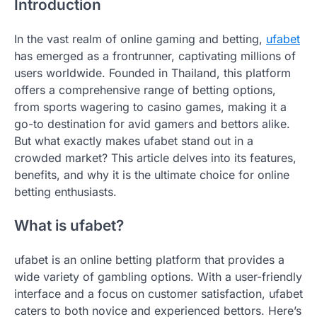
Introduction
In the vast realm of online gaming and betting,
ufabet
has emerged as a frontrunner, captivating millions of
users worldwide. Founded in Thailand, this platform
offers a comprehensive range of betting options,
from sports wagering to casino games, making it a
go-to destination for avid gamers and bettors alike.
But what exactly makes ufabet stand out in a
crowded market? This article delves into its features,
benefits, and why it is the ultimate choice for online
betting enthusiasts.
What is ufabet?
ufabet is an online betting platform that provides a
wide variety of gambling options. With a user-friendly
interface and a focus on customer satisfaction, ufabet
caters to both novice and experienced bettors. Here’s