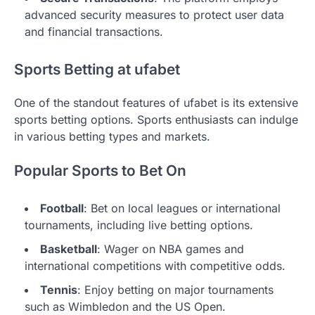
advanced security measures to protect user data
and financial transactions.
Sports Betting at ufabet
One of the standout features of ufabet is its extensive
sports betting options. Sports enthusiasts can indulge
in various betting types and markets.
Popular Sports to Bet On
Football
: Bet on local leagues or international
tournaments, including live betting options.
Basketball
: Wager on NBA games and
international competitions with competitive odds.
Tennis
: Enjoy betting on major tournaments
such as Wimbledon and the US Open.